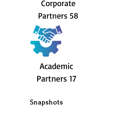
Corporate
Partners 58
Academic
Partners 17
Snapshots