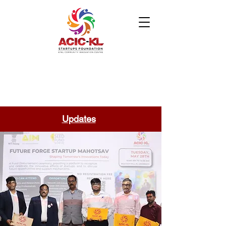
Updates