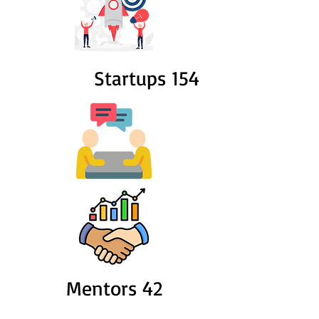
Startups 154
Mentors 42