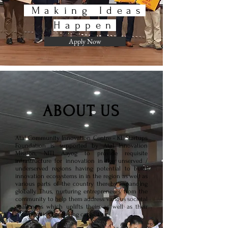
Making Ideas
Happen
Apply Now
ABOUT US
Atal Community Innovation Centre - KL Startups
Foundation is supported by Atal Innovation
Mission, NITI Aayog to provide requisite
infrastructure for innovation in the unserved /
underserved regions having potential to build
innovation ecosystems in in the region as well as
various parts of the country thereby expanding
globally. Thus, nurturing entrepreneurs from the
community to help them address various societal
challenges which uplifts theirs as well as their
communities bargaining capacity.