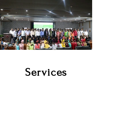
Services
Co-working
Space