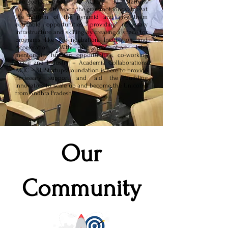
The objective of the ACIC – KL Startups
Foundation is to reach the grassroot innovators at
the bottom of the pyramid and give them
equitable opportunities, providing necessary
infrastructure and skilling by creating a space for
programs like Pre-Incubation, Incubation and
Acceleration. With the state-of-art labs,
mentorship, funding opportunities, co-working
space and Industry – Academia Collaborations
ACIC – KL Startups Foundation is here to provide
necessary support and aid the budding
innovators to scale up and become the Unicorns
from Andhra Pradesh.
Our
Community