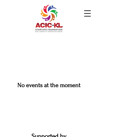
No events at the moment
Supported by