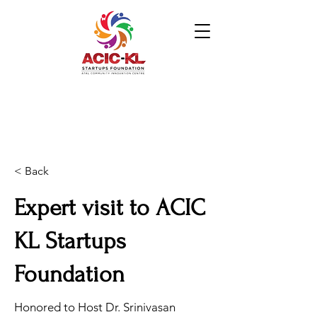
< Back
Expert visit to ACIC
KL Startups
Foundation
Honored to Host Dr. Srinivasan