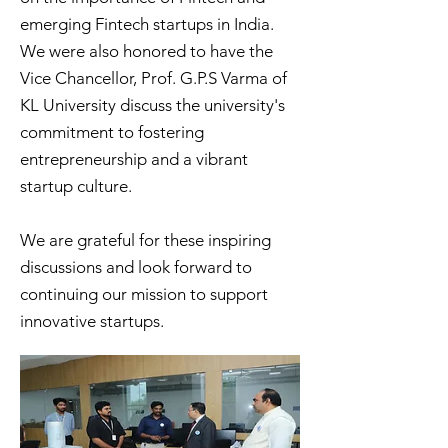
emerging Fintech startups in India.
We were also honored to have the
Vice Chancellor, Prof. G.P.S Varma of
KL University discuss the university's
commitment to fostering
entrepreneurship and a vibrant
startup culture.
We are grateful for these inspiring
discussions and look forward to
continuing our mission to support
innovative startups.