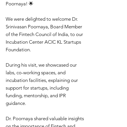
Poornaya! 🌟
We were delighted to welcome Dr.
Srinivasan Poornaya, Board Member
of the Fintech Council of India, to our
Incubation Center ACIC KL Startups
Foundation.
During his visit, we showcased our
labs, co-working spaces, and
incubation facilities, explaining our
support for startups, including
funding, mentorship, and IPR
guidance.
Dr. Poornaya shared valuable insights
on the importance of Fintech and