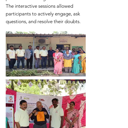
The interactive sessions allowed
participants to actively engage, ask
questions, and resolve their doubts.