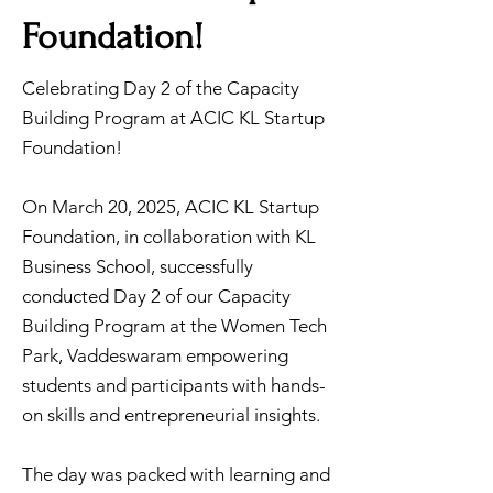
Foundation!
Celebrating Day 2 of the Capacity
Building Program at ACIC KL Startup
Foundation!
On March 20, 2025, ACIC KL Startup
Foundation, in collaboration with KL
Business School, successfully
conducted Day 2 of our Capacity
Building Program at the Women Tech
Park, Vaddeswaram empowering
students and participants with hands-
on skills and entrepreneurial insights.
The day was packed with learning and