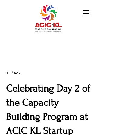
< Back
Celebrating Day 2 of
the Capacity
Building Program at
ACIC KL Startup