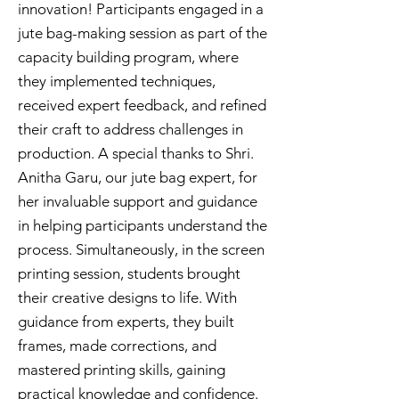
innovation! Participants engaged in a
jute bag-making session as part of the
capacity building program, where
they implemented techniques,
received expert feedback, and refined
their craft to address challenges in
production. A special thanks to Shri.
Anitha Garu, our jute bag expert, for
her invaluable support and guidance
in helping participants understand the
process. Simultaneously, in the screen
printing session, students brought
their creative designs to life. With
guidance from experts, they built
frames, made corrections, and
mastered printing skills, gaining
practical knowledge and confidence.