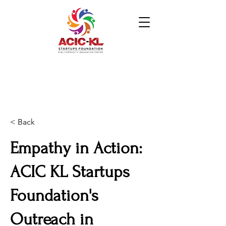
< Back
Empathy in Action:
ACIC KL Startups
Foundation's
Outreach in