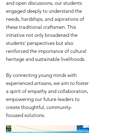
and open discussions, our students
engaged deeply to understand the
needs, hardships, and aspirations of
these traditional craftsmen. This
initiative not only broadened the
students' perspectives but also
reinforced the importance of cultural
heritage and sustainable livelihoods.
By connecting young minds with
experienced artisans, we aim to foster
a spirit of empathy and collaboration,
empowering our future leaders to
create thoughtful, community-
focused solutions.