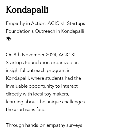
Kondapalli
Empathy in Action: ACIC KL Startups
Foundation's Outreach in Kondapalli
🌍
On 8th November 2024, ACIC KL
Startups Foundation organized an
insightful outreach program in
Kondapalli, where students had the
invaluable opportunity to interact
directly with local toy makers,
learning about the unique challenges
these artisans face.
Through hands-on empathy surveys