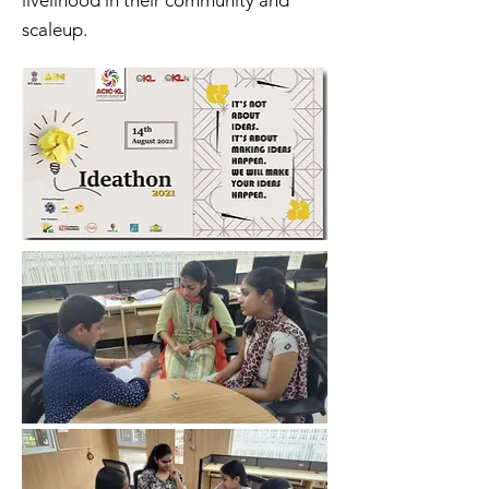
livelihood in their community and
scaleup.