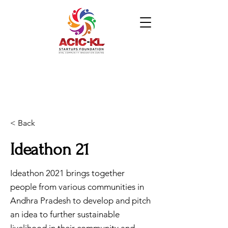
< Back
Ideathon 21
Ideathon 2021 brings together
people from various communities in
Andhra Pradesh to develop and pitch
an idea to further sustainable