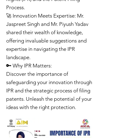
Process.
🚀 Innovation Meets Expertise: Mr.
Jaspreet Singh and Mr. Piyush Yadav
shared their wealth of knowledge,
offering invaluable suggestions and
expertise in navigating the IPR
landscape.
🔑 Why IPR Matters:
Discover the importance of
safeguarding your innovation through
IPR and the strategic process of filing
patents. Unleash the potential of your
ideas with the right protection.