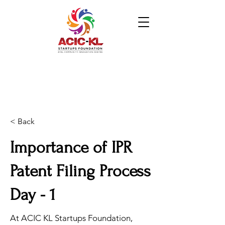
< Back
Importance of IPR
Patent Filing Process
Day - 1
At ACIC KL Startups Foundation,