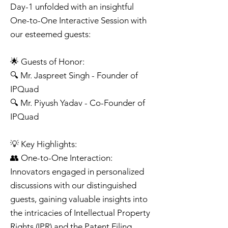
Day-1 unfolded with an insightful
One-to-One Interactive Session with
our esteemed guests:
🌟 Guests of Honor:
🔍 Mr. Jaspreet Singh - Founder of
IPQuad
🔍 Mr. Piyush Yadav - Co-Founder of
IPQuad
💡 Key Highlights:
👥 One-to-One Interaction:
Innovators engaged in personalized
discussions with our distinguished
guests, gaining valuable insights into
the intricacies of Intellectual Property
Rights (IPR) and the Patent Filing