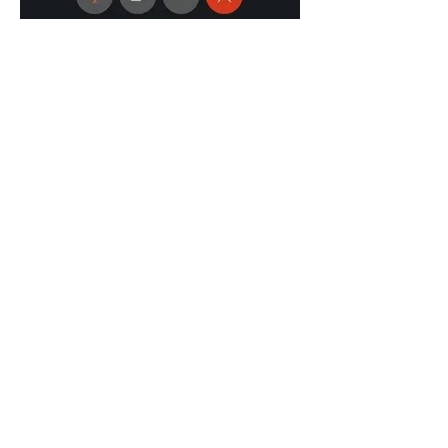
Previous
Next
Supported by