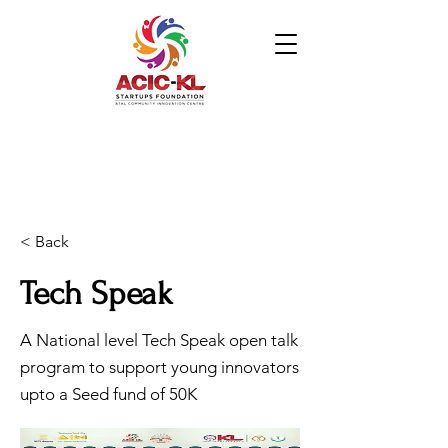
< Back
Tech Speak
A National level Tech Speak open talk
program to support young innovators
upto a Seed fund of 50K