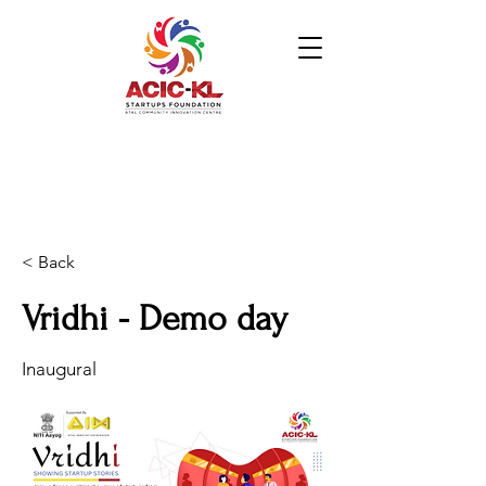
< Back
Vridhi - Demo day
Inaugural