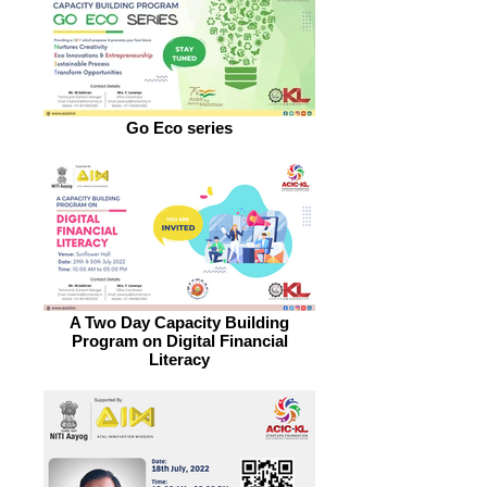
Go Eco series
A Two Day Capacity Building
Program on Digital Financial
Literacy