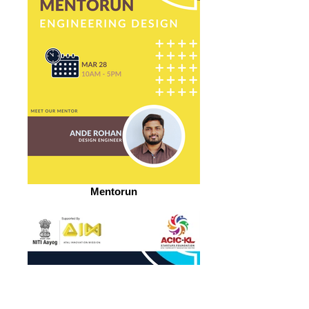
Mentorun