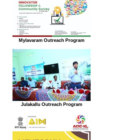
Mylavaram Outreach Program
Julakallu Outreach Program