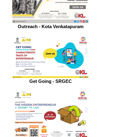
Outreach - Kota Venkatapuram
Get Going - SRGEC