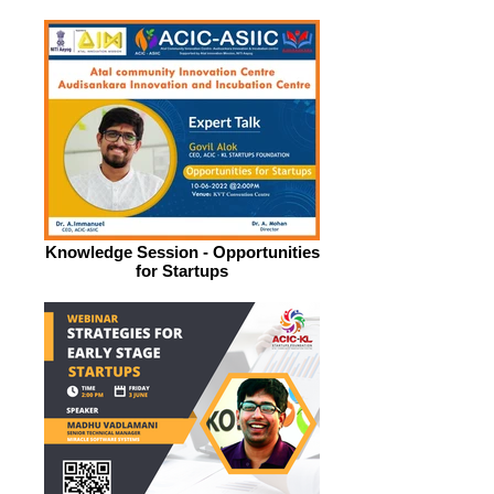
Knowledge Session - Opportunities
for Startups