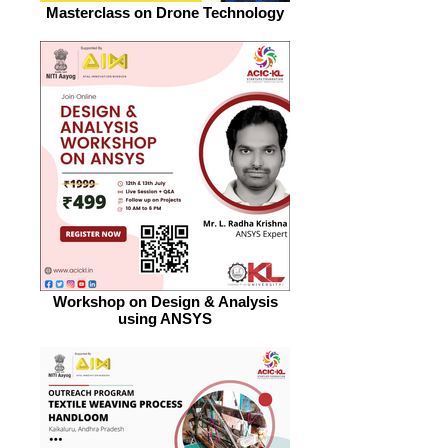
Masterclass on Drone Technology
Workshop on Design & Analysis
using ANSYS