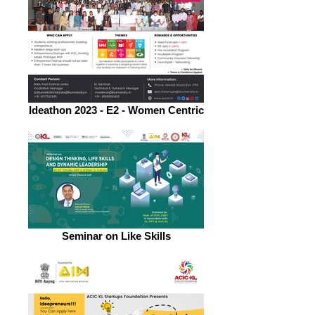
Ideathon 2023 - E2 - Women Centric
Seminar on Like Skills