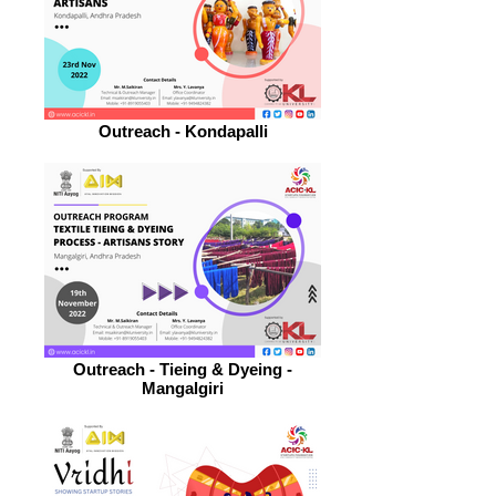
Outreach - Kondapalli
Outreach - Tieing & Dyeing -
Mangalgiri