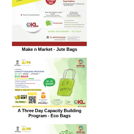
Make n Market - Jute Bags
A Three Day Capacity Building
Program - Eco Bags