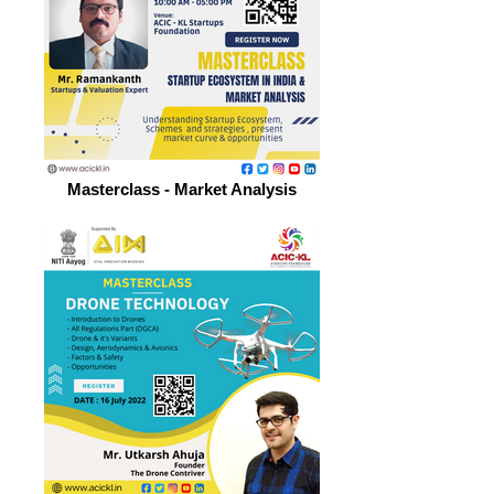
Masterclass - Market Analysis