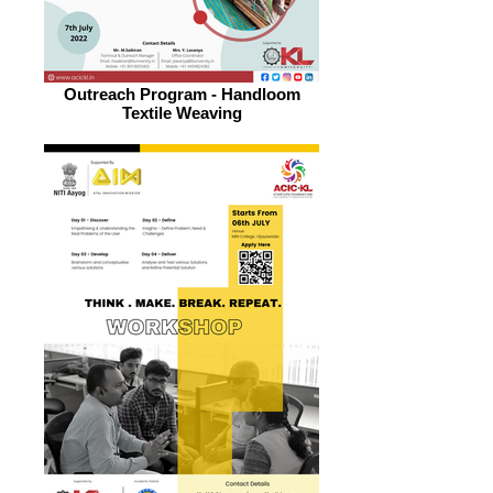
Outreach Program - Handloom
Textile Weaving