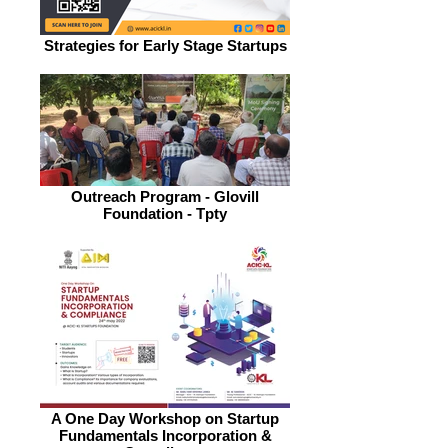
Strategies for Early Stage Startups
Outreach Program - Glovill
Foundation - Tpty
A One Day Workshop on Startup
Fundamentals Incorporation &