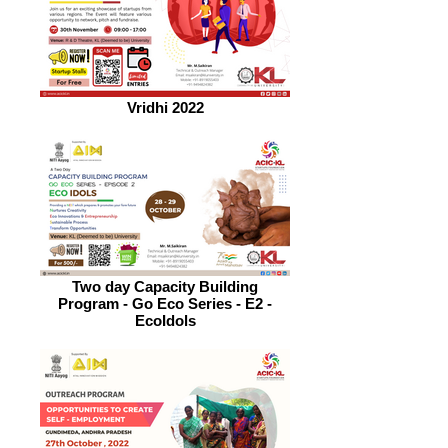
Vridhi 2022
Two day Capacity Building
Program - Go Eco Series - E2 -
EcoIdols