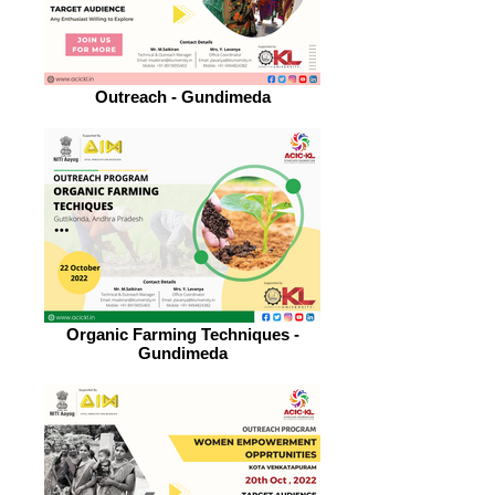
Outreach - Gundimeda
Organic Farming Techniques -
Gundimeda