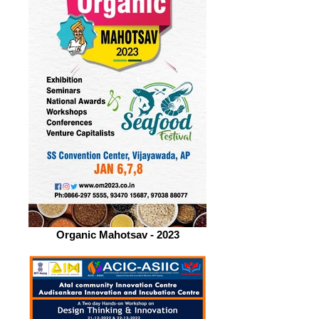
Organic Mahotsav - 2023