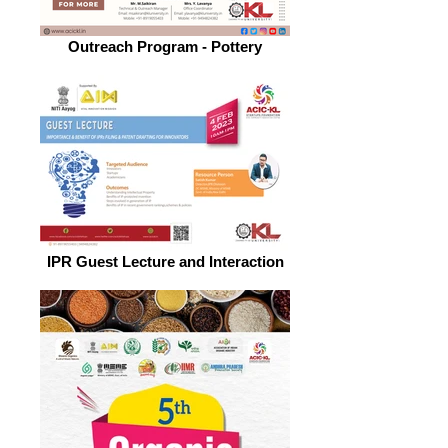
Outreach Program - Pottery
IPR Guest Lecture and Interaction