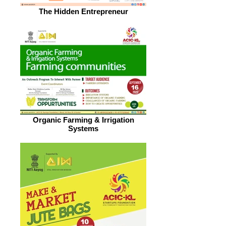
The Hidden Entrepreneur
Organic Farming & Irrigation
Systems