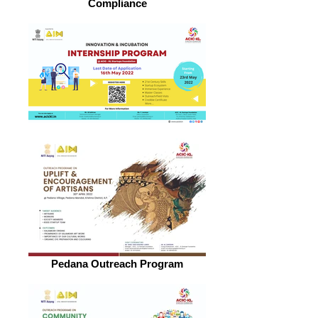
Compliance
Pedana Outreach Program