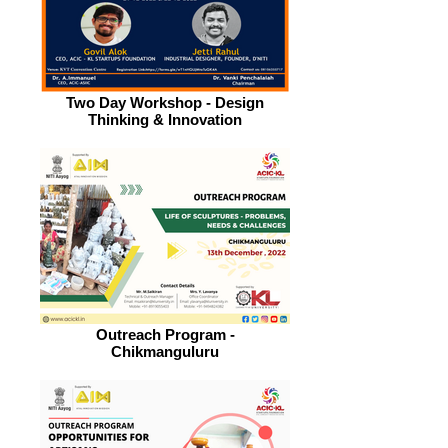
Two Day Workshop - Design
Thinking & Innovation
Outreach Program -
Chikmanguluru