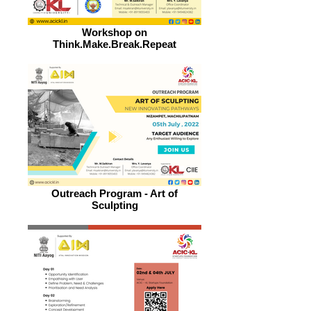
Workshop on
Think.Make.Break.Repeat
Outreach Program - Art of
Sculpting