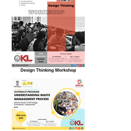
Design Thinking Workshop