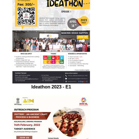
Ideathon 2023 - E1