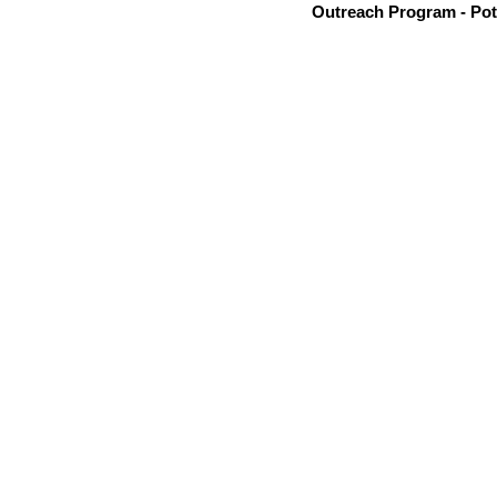
Outreach Program - Pot