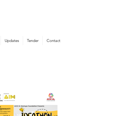
Updates
Tender
Contact