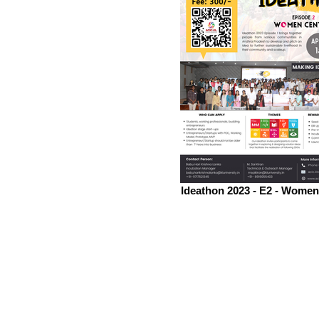
Ideathon 2023 - E2 - Women