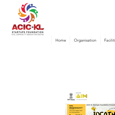
Home
Organisation
Facilit