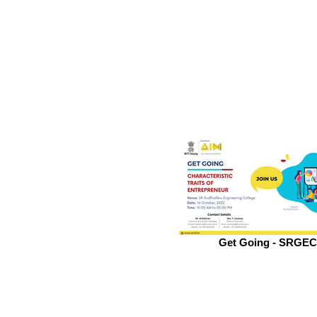
Get Going - SRGEC