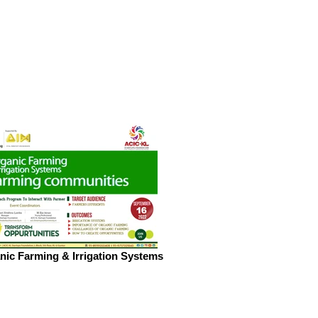
nic Farming & Irrigation Systems