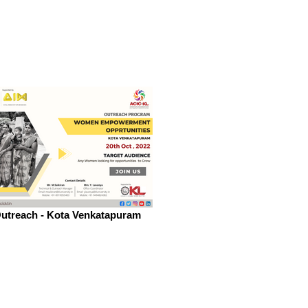
utreach - Kota Venkatapuram