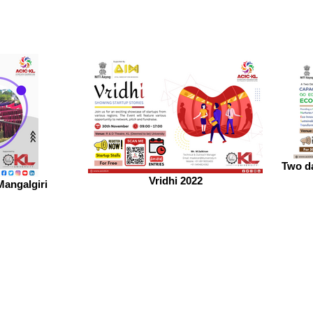
Two da
Vridhi 2022
Mangalgiri