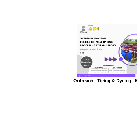
Outreach - Tieing & Dyeing - 