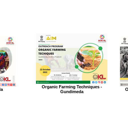
Organic Farming Techniques -
da
O
Gundimeda