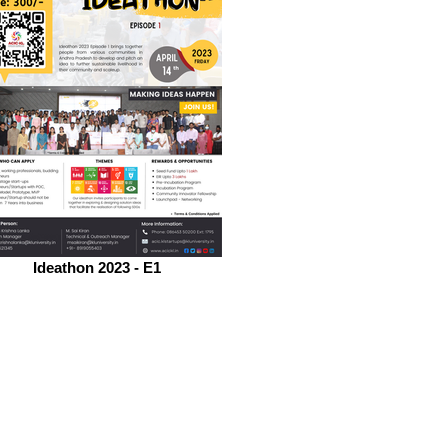
Ideathon 2023 - E1