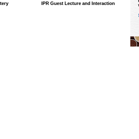
tery
IPR Guest Lecture and Interaction