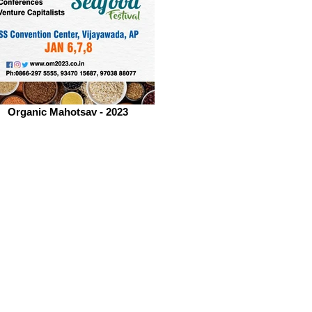
Organic Mahotsav - 2023