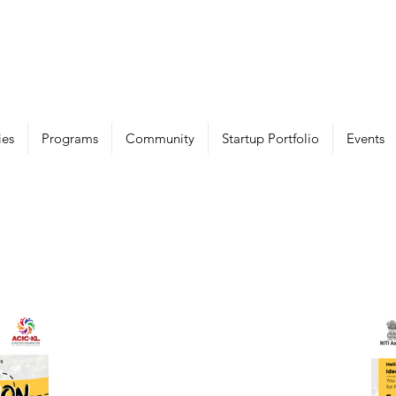
ies
Programs
Community
Startup Portfolio
Events