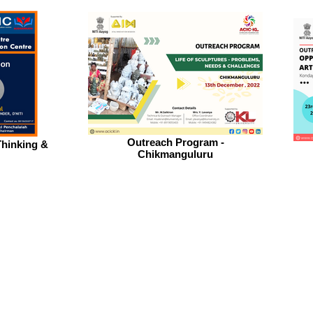
Outreach Program -
hinking &
Chikmanguluru