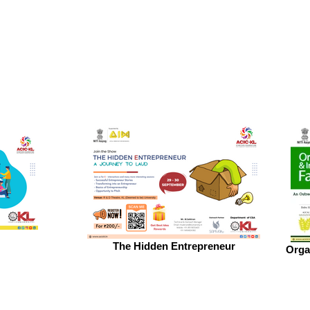
The Hidden Entrepreneur
Orga