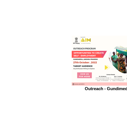
Outreach - Gundime