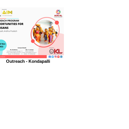
Outreach - Kondapalli