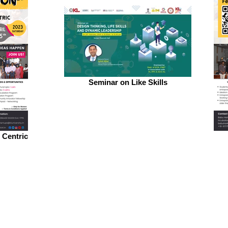
Seminar on Like Skills
 Centric