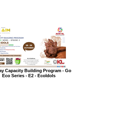
y Capacity Building Program - Go
Eco Series - E2 - EcoIdols