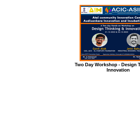
Two Day Workshop - Design T
Innovation