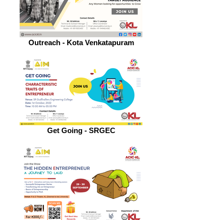
Outreach - Kota Venkatapuram
Get Going - SRGEC