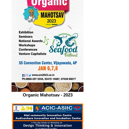
Organic Mahotsav - 2023