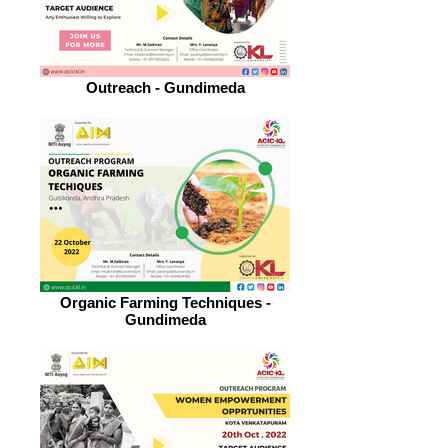
Outreach - Gundimeda
Organic Farming Techniques -
Gundimeda