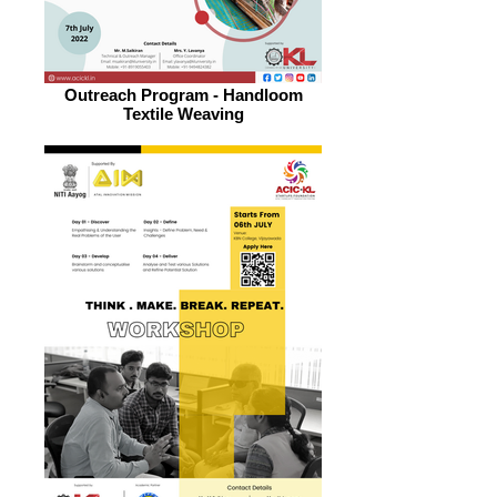
Outreach Program - Handloom
Textile Weaving