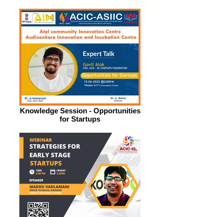
Knowledge Session - Opportunities
for Startups