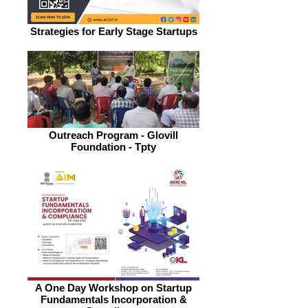
Strategies for Early Stage Startups
Outreach Program - Glovill
Foundation - Tpty
A One Day Workshop on Startup
Fundamentals Incorporation &