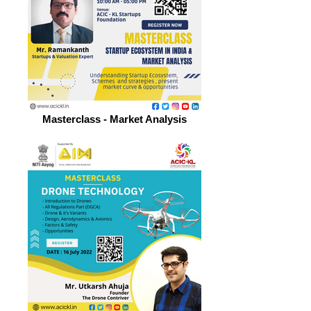
Masterclass - Market Analysis