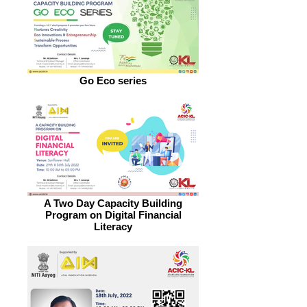
Go Eco series
A Two Day Capacity Building
Program on Digital Financial
Literacy