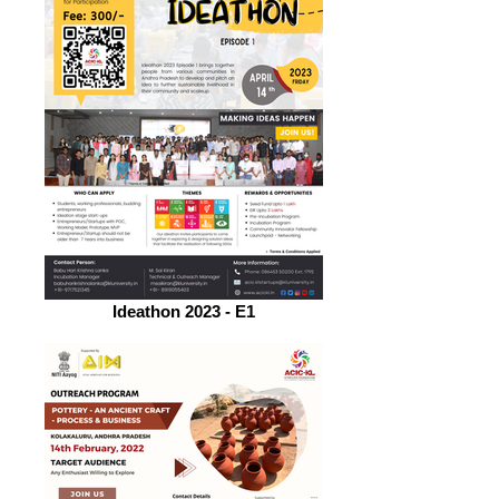
Ideathon 2023 - E1