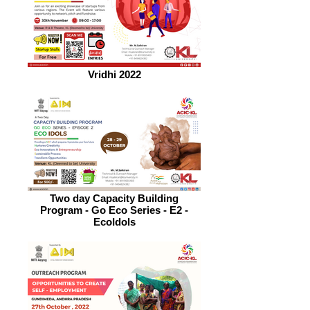
Vridhi 2022
Two day Capacity Building
Program - Go Eco Series - E2 -
EcoIdols