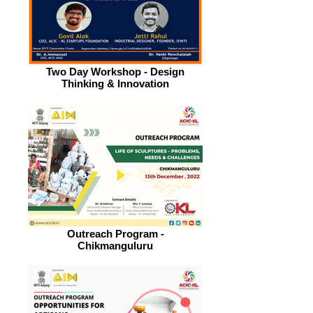
Two Day Workshop - Design
Thinking & Innovation
Outreach Program -
Chikmanguluru