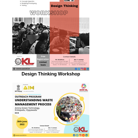
Design Thinking Workshop