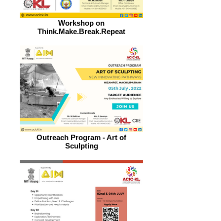
Workshop on
Think.Make.Break.Repeat
Outreach Program - Art of
Sculpting