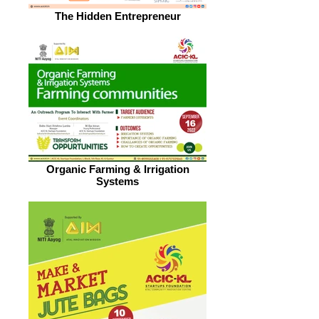
The Hidden Entrepreneur
Organic Farming & Irrigation
Systems