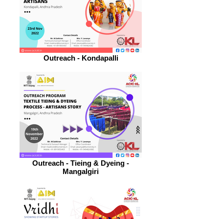
Outreach - Kondapalli
Outreach - Tieing & Dyeing -
Mangalgiri