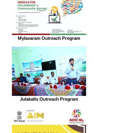
Mylavaram Outreach Program
Julakallu Outreach Program