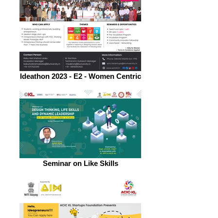
Ideathon 2023 - E2 - Women Centric
Seminar on Like Skills