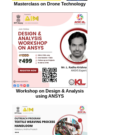
Masterclass on Drone Technology
Workshop on Design & Analysis
using ANSYS