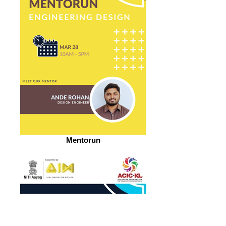
Mentorun