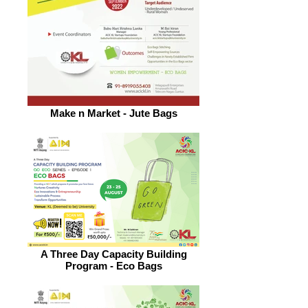
Make n Market - Jute Bags
A Three Day Capacity Building
Program - Eco Bags