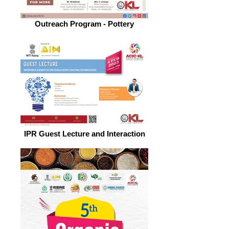
Outreach Program - Pottery
IPR Guest Lecture and Interaction