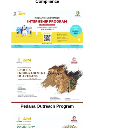
Compliance
Pedana Outreach Program