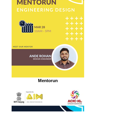
Mentorun