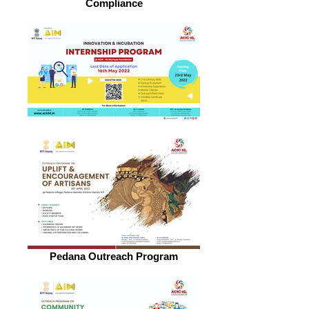
Compliance
Pedana Outreach Program