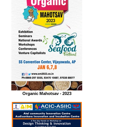
Organic Mahotsav - 2023