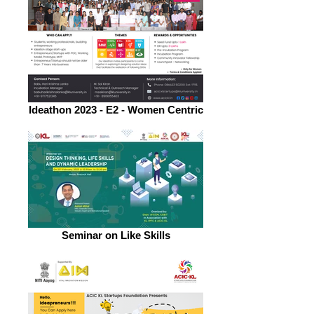
Ideathon 2023 - E2 - Women Centric
Seminar on Like Skills