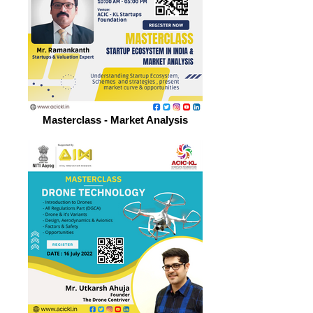
Masterclass - Market Analysis