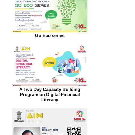
Go Eco series
A Two Day Capacity Building
Program on Digital Financial
Literacy