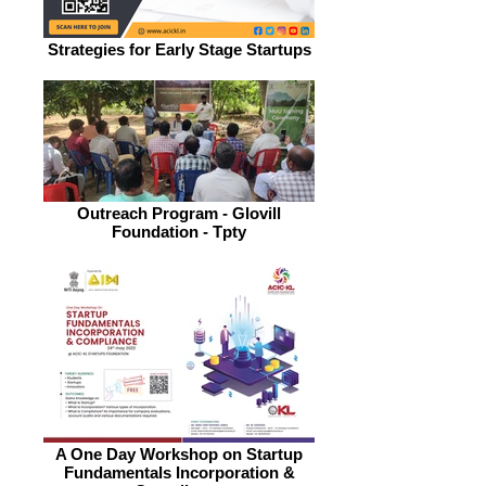
Strategies for Early Stage Startups
Outreach Program - Glovill
Foundation - Tpty
A One Day Workshop on Startup
Fundamentals Incorporation &