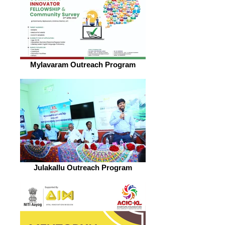
Mylavaram Outreach Program
Julakallu Outreach Program