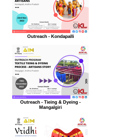
Outreach - Kondapalli
Outreach - Tieing & Dyeing -
Mangalgiri