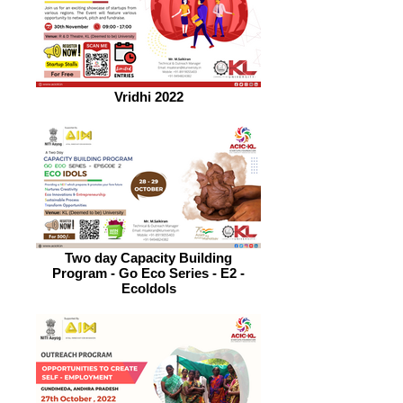
Vridhi 2022
Two day Capacity Building
Program - Go Eco Series - E2 -
EcoIdols