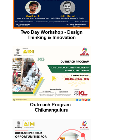
Two Day Workshop - Design
Thinking & Innovation
Outreach Program -
Chikmanguluru