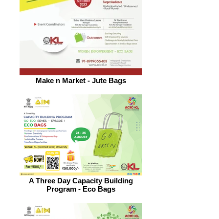
Make n Market - Jute Bags
A Three Day Capacity Building
Program - Eco Bags