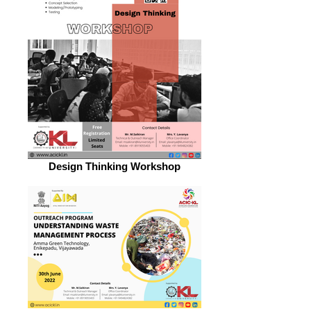
Design Thinking Workshop