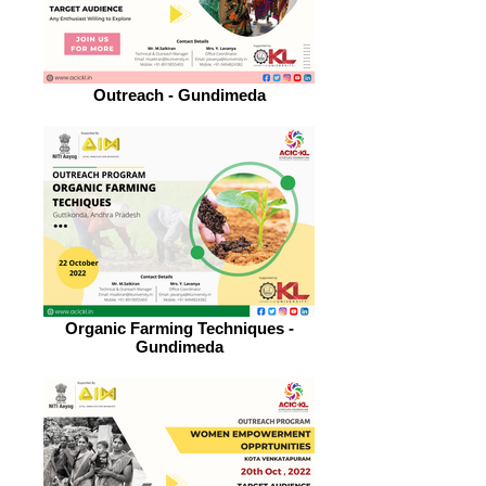
Outreach - Gundimeda
Organic Farming Techniques -
Gundimeda