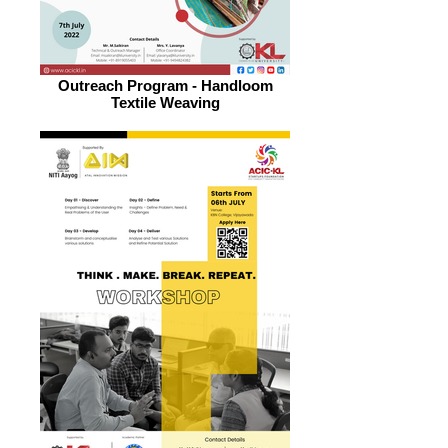
Outreach Program - Handloom
Textile Weaving