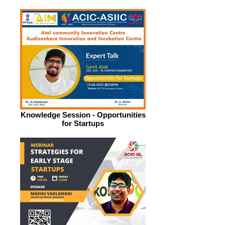
Knowledge Session - Opportunities
for Startups