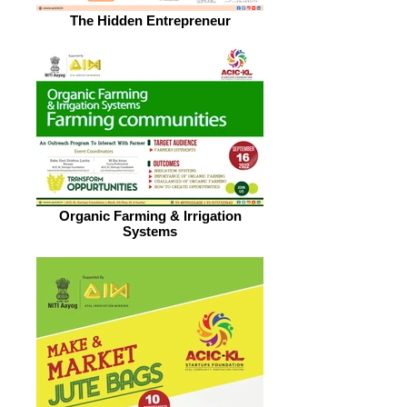
The Hidden Entrepreneur
Organic Farming & Irrigation
Systems