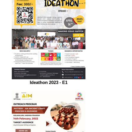
Ideathon 2023 - E1