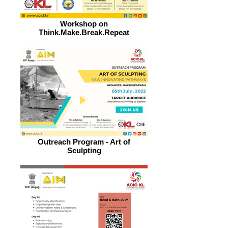
Workshop on
Think.Make.Break.Repeat
Outreach Program - Art of
Sculpting