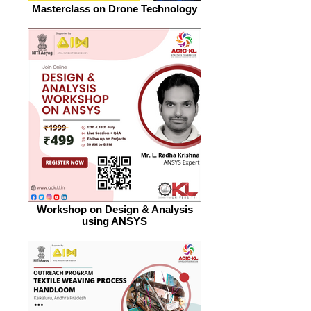
Masterclass on Drone Technology
Workshop on Design & Analysis
using ANSYS