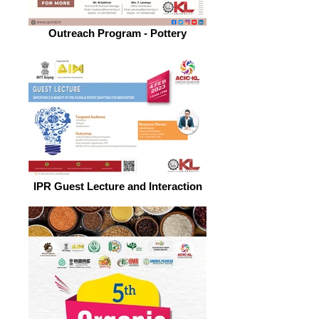
Outreach Program - Pottery
IPR Guest Lecture and Interaction