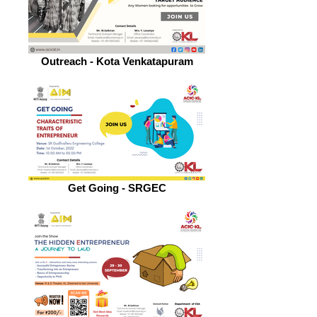
Outreach - Kota Venkatapuram
Get Going - SRGEC