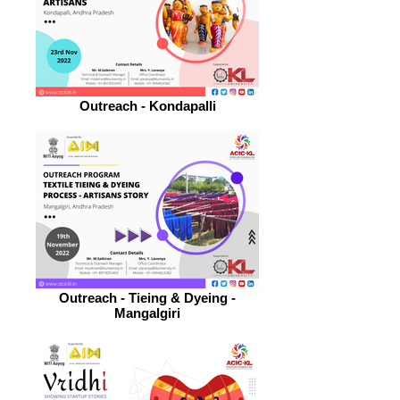
Outreach - Kondapalli
Outreach - Tieing & Dyeing -
Mangalgiri