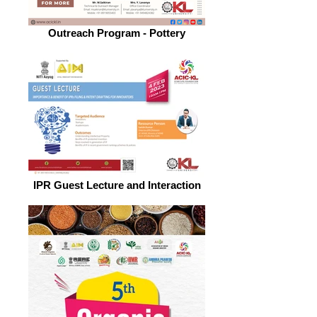
Outreach Program - Pottery
IPR Guest Lecture and Interaction