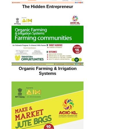
The Hidden Entrepreneur
Organic Farming & Irrigation
Systems