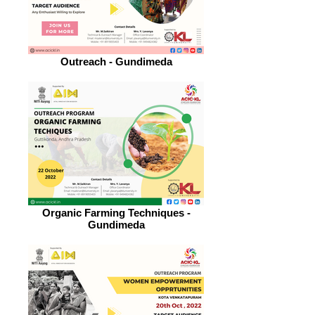
Outreach - Gundimeda
Organic Farming Techniques -
Gundimeda