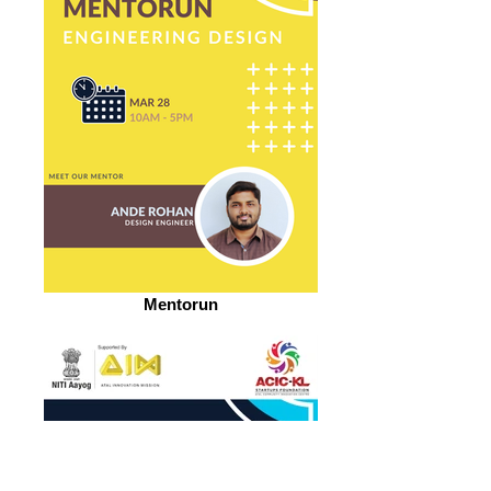
Mentorun