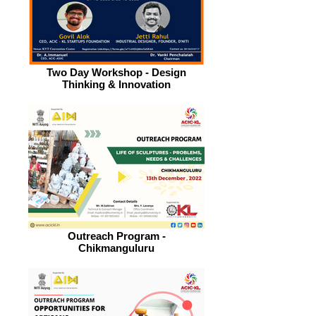
Two Day Workshop - Design
Thinking & Innovation
Outreach Program -
Chikmanguluru