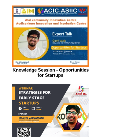
Knowledge Session - Opportunities
for Startups