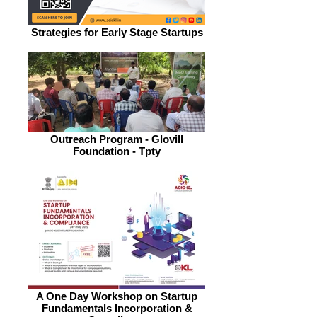
Strategies for Early Stage Startups
Outreach Program - Glovill
Foundation - Tpty
A One Day Workshop on Startup
Fundamentals Incorporation &