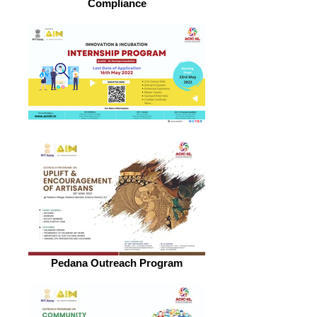
Compliance
Pedana Outreach Program