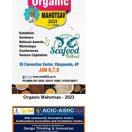
Organic Mahotsav - 2023