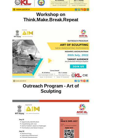
Workshop on
Think.Make.Break.Repeat
Outreach Program - Art of
Sculpting