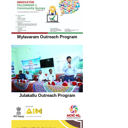
Mylavaram Outreach Program
Julakallu Outreach Program