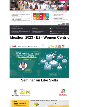
Ideathon 2023 - E2 - Women Centric
Seminar on Like Skills