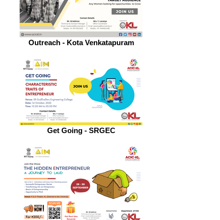
Outreach - Kota Venkatapuram
Get Going - SRGEC