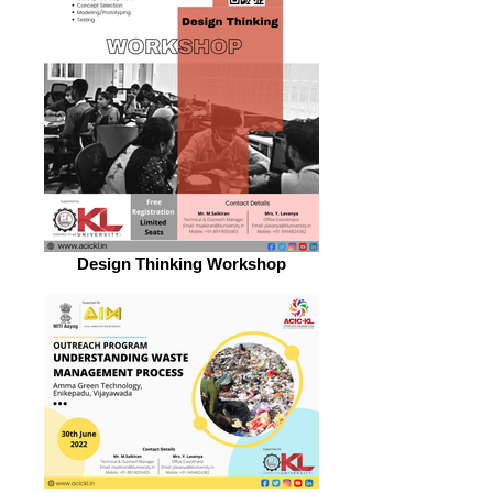
Design Thinking Workshop