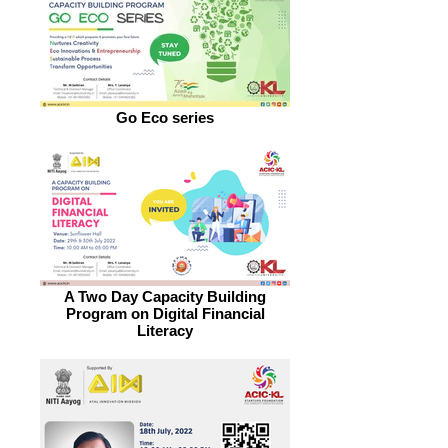
Go Eco series
A Two Day Capacity Building
Program on Digital Financial
Literacy