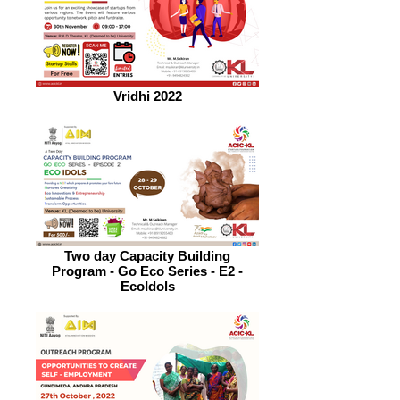
Vridhi 2022
Two day Capacity Building
Program - Go Eco Series - E2 -
EcoIdols