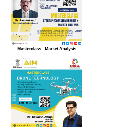
Masterclass - Market Analysis