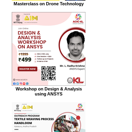
Masterclass on Drone Technology
Workshop on Design & Analysis
using ANSYS