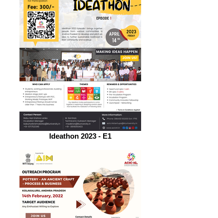
Ideathon 2023 - E1