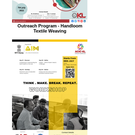
Outreach Program - Handloom
Textile Weaving