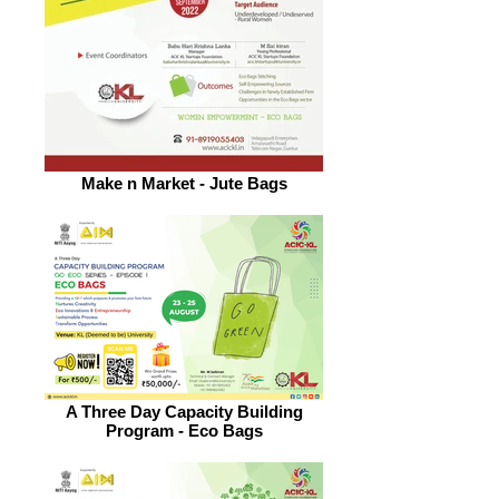
Make n Market - Jute Bags
A Three Day Capacity Building
Program - Eco Bags