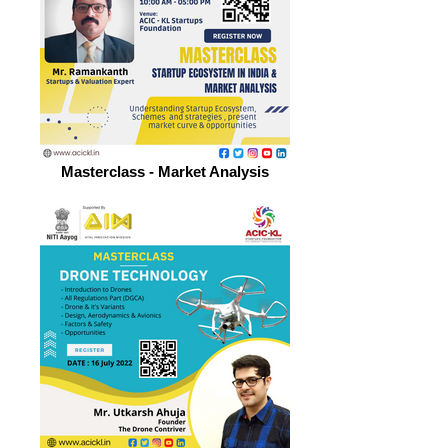
Masterclass - Market Analysis