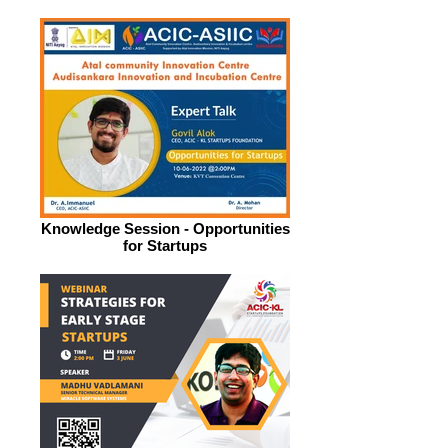
Knowledge Session - Opportunities
for Startups