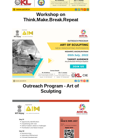
Workshop on
Think.Make.Break.Repeat
Outreach Program - Art of
Sculpting