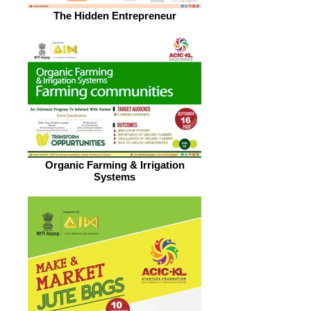
The Hidden Entrepreneur
Organic Farming & Irrigation
Systems