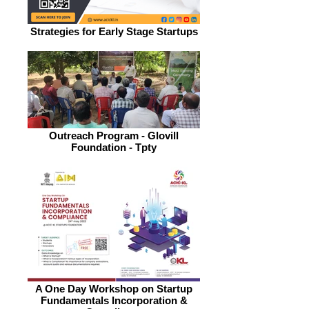
Strategies for Early Stage Startups
Outreach Program - Glovill
Foundation - Tpty
A One Day Workshop on Startup
Fundamentals Incorporation &