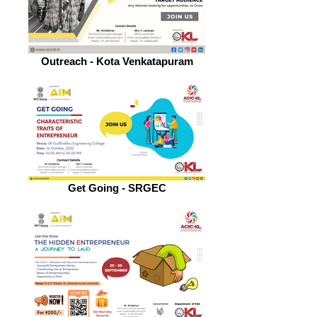
Outreach - Kota Venkatapuram
Get Going - SRGEC