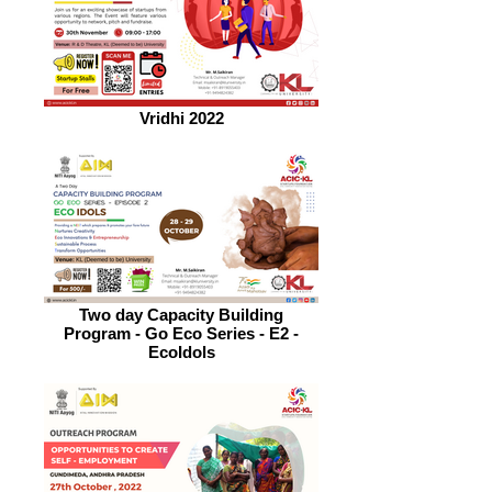
Vridhi 2022
Two day Capacity Building
Program - Go Eco Series - E2 -
EcoIdols