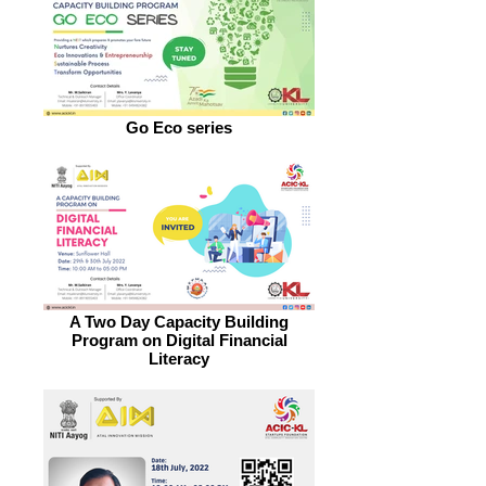
Go Eco series
A Two Day Capacity Building
Program on Digital Financial
Literacy