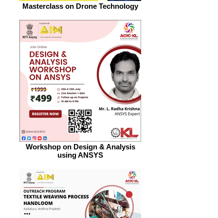
Masterclass on Drone Technology
Workshop on Design & Analysis
using ANSYS