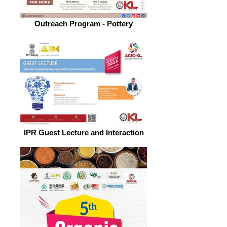
Outreach Program - Pottery
IPR Guest Lecture and Interaction