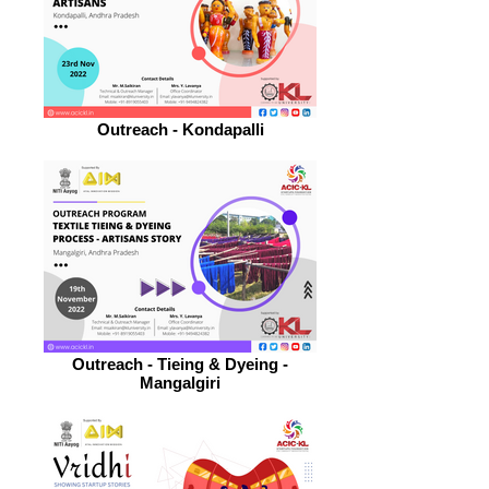
Outreach - Kondapalli
Outreach - Tieing & Dyeing -
Mangalgiri