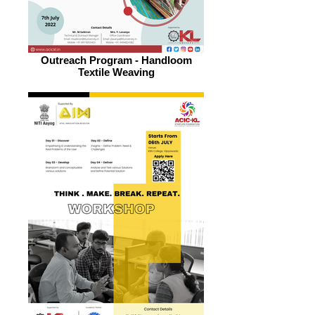
Outreach Program - Handloom
Textile Weaving