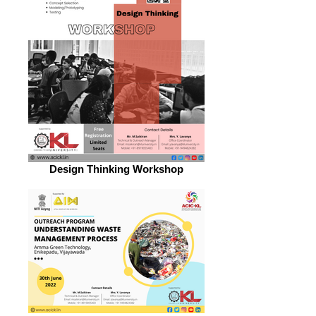
Design Thinking Workshop