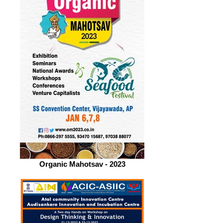
Organic Mahotsav - 2023