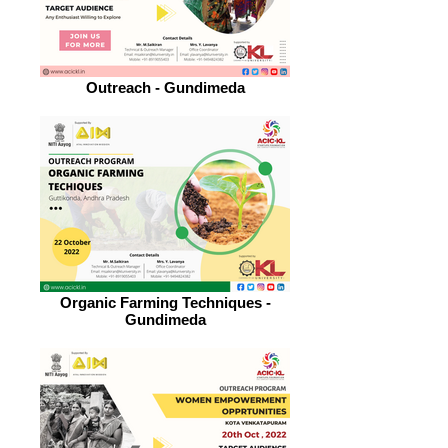
Outreach - Gundimeda
Organic Farming Techniques -
Gundimeda