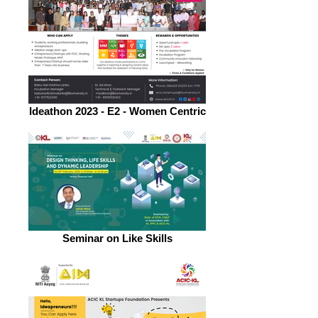
Ideathon 2023 - E2 - Women Centric
Seminar on Like Skills