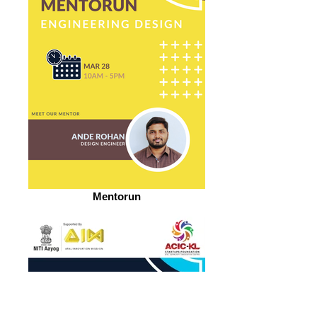
Mentorun