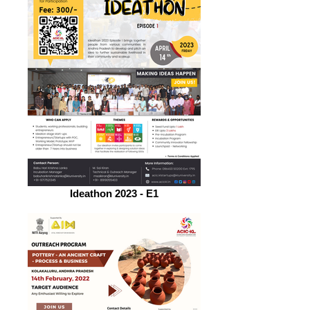
Ideathon 2023 - E1