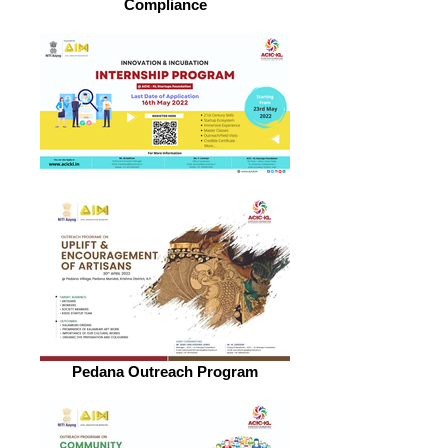
Compliance
Pedana Outreach Program