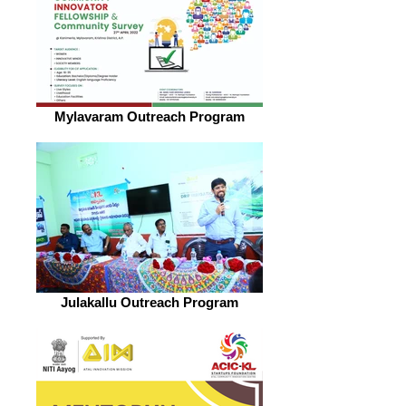
Mylavaram Outreach Program
Julakallu Outreach Program