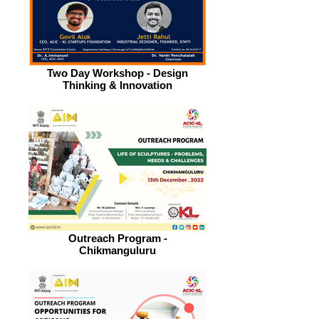
Two Day Workshop - Design
Thinking & Innovation
Outreach Program -
Chikmanguluru