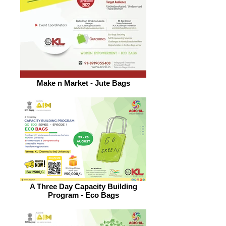
Make n Market - Jute Bags
A Three Day Capacity Building
Program - Eco Bags