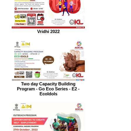
Vridhi 2022
Two day Capacity Building
Program - Go Eco Series - E2 -
EcoIdols