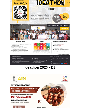
Ideathon 2023 - E1