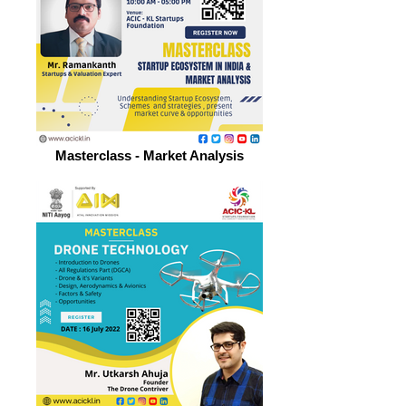
Masterclass - Market Analysis