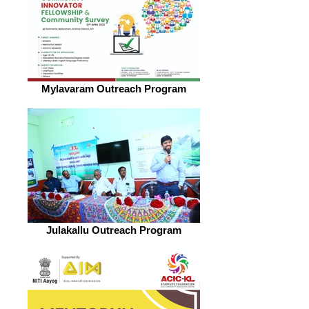
Mylavaram Outreach Program
Julakallu Outreach Program