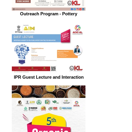
Outreach Program - Pottery
IPR Guest Lecture and Interaction