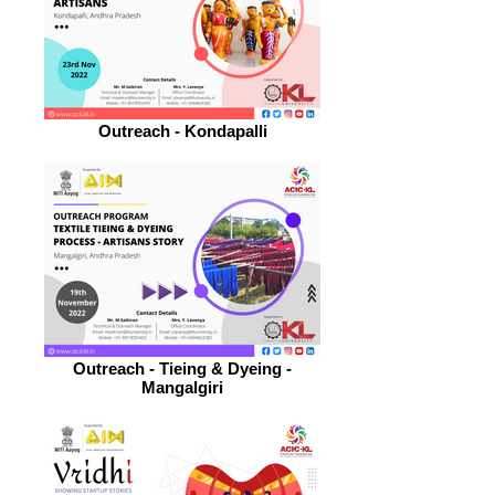
Outreach - Kondapalli
Outreach - Tieing & Dyeing -
Mangalgiri