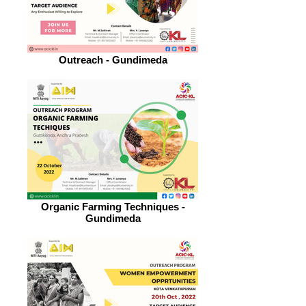
Outreach - Gundimeda
Organic Farming Techniques -
Gundimeda