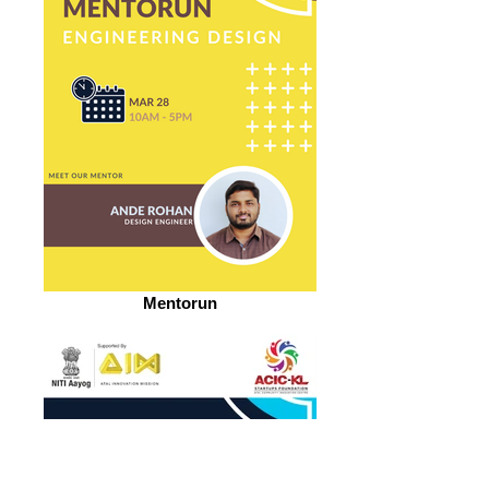
Mentorun