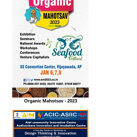
Organic Mahotsav - 2023