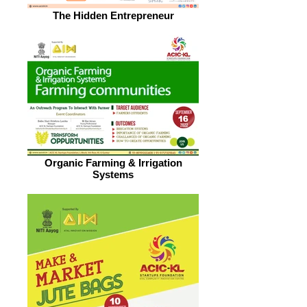
The Hidden Entrepreneur
Organic Farming & Irrigation
Systems