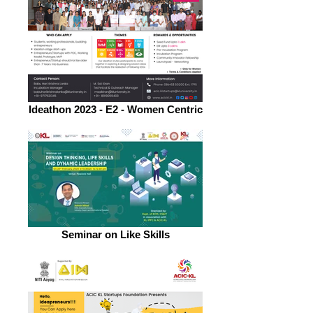
Ideathon 2023 - E2 - Women Centric
Seminar on Like Skills