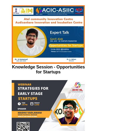
Knowledge Session - Opportunities
for Startups