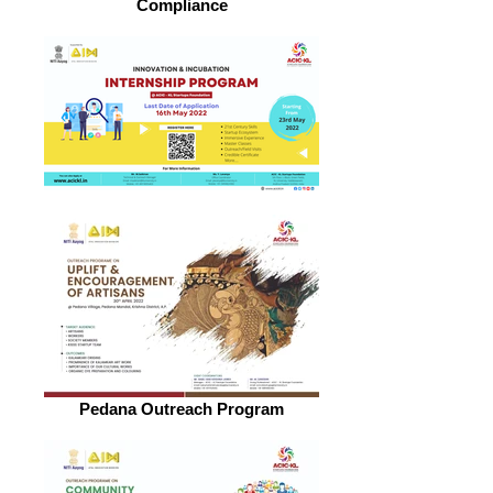
Compliance
Pedana Outreach Program