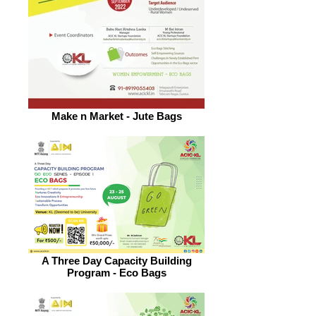
Make n Market - Jute Bags
A Three Day Capacity Building
Program - Eco Bags