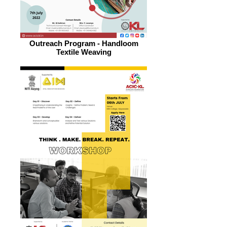
Outreach Program - Handloom
Textile Weaving