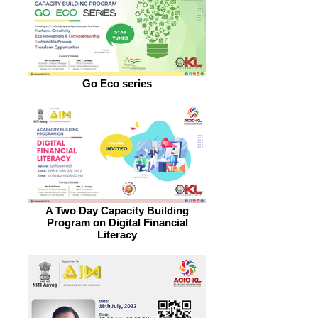
Go Eco series
A Two Day Capacity Building
Program on Digital Financial
Literacy