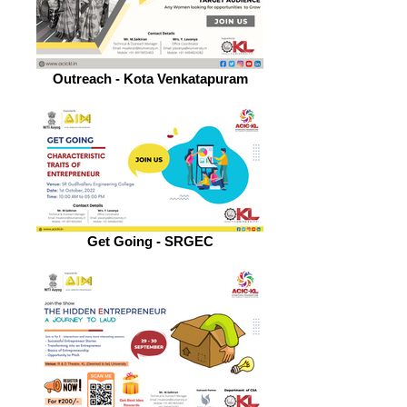
Outreach - Kota Venkatapuram
Get Going - SRGEC