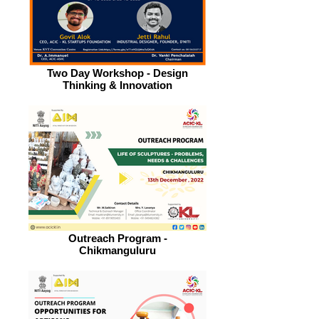
Two Day Workshop - Design
Thinking & Innovation
Outreach Program -
Chikmanguluru