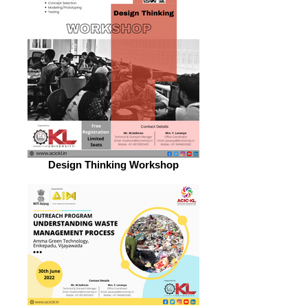
Design Thinking Workshop