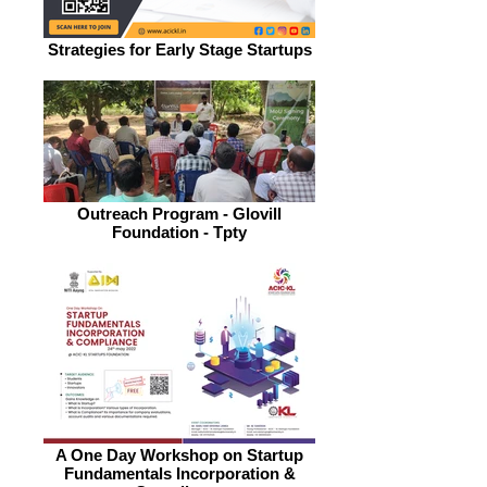
Strategies for Early Stage Startups
Outreach Program - Glovill
Foundation - Tpty
A One Day Workshop on Startup
Fundamentals Incorporation &