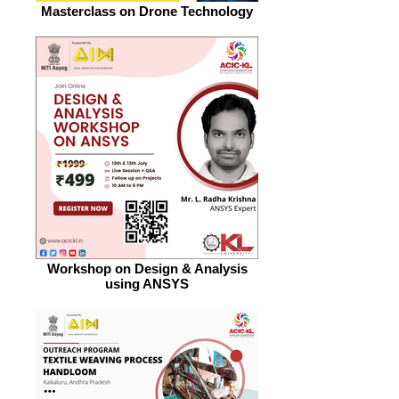
Masterclass on Drone Technology
Workshop on Design & Analysis
using ANSYS