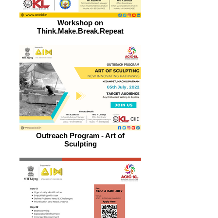
Workshop on
Think.Make.Break.Repeat
Outreach Program - Art of
Sculpting