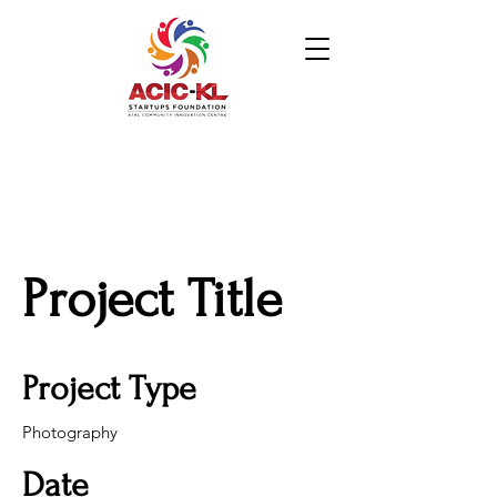
Project Title
Project Type
Photography
Date