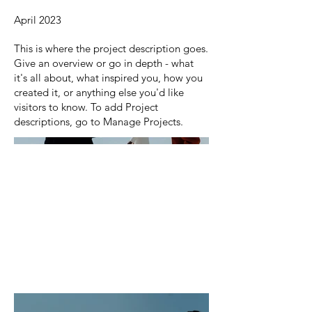
April 2023
This is where the project description goes.
Give an overview or go in depth - what
it's all about, what inspired you, how you
created it, or anything else you'd like
visitors to know. To add Project
descriptions, go to Manage Projects.